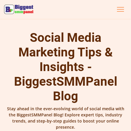
Social Media
Marketing Tips &
Insights -
BiggestSMMPanel
Blog
Stay ahead in the ever-evolving world of social media with
the BiggestSMMPanel Blog! Explore expert tips, industry
trends, and step-by-step guides to boost your online
presence.