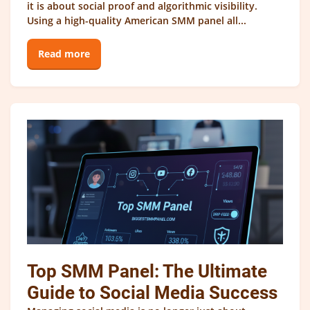
it is about social proof and algorithmic visibility.
Using a high-quality American SMM panel all...
Read more
Top SMM Panel: The Ultimate
Guide to Social Media Success