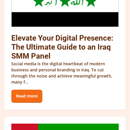
Elevate Your Digital Presence:
The Ultimate Guide to an Iraq
SMM Panel
Social media is the digital heartbeat of modern
business and personal branding in Iraq. To cut
through the noise and achieve meaningful growth,
many f...
Read more