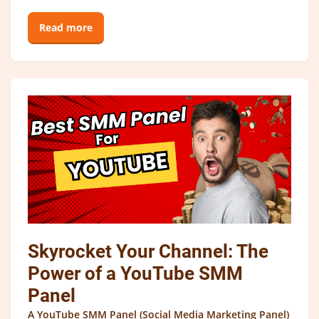
Read more
Skyrocket Your Channel: The
Power of a YouTube SMM
Panel
A YouTube SMM Panel (Social Media Marketing Panel)