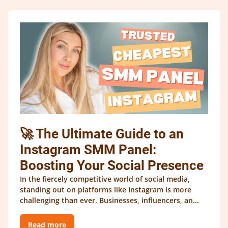
🚀 The Ultimate Guide to an
Instagram SMM Panel:
Boosting Your Social Presence
In the fiercely competitive world of social media,
standing out on platforms like Instagram is more
challenging than ever. Businesses, influencers, an...
Read more