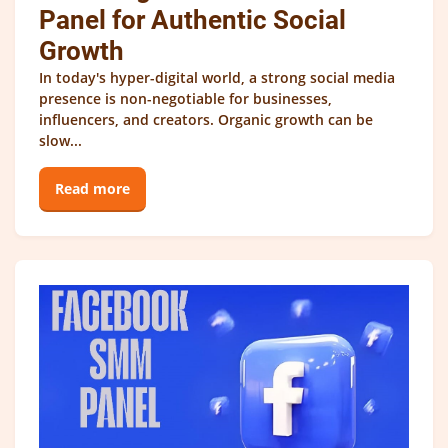
Panel for Authentic Social
Growth
In today's hyper-digital world, a strong social media
presence is non-negotiable for businesses,
influencers, and creators. Organic growth can be
slow...
Read more