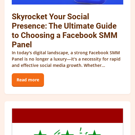
Skyrocket Your Social
Presence: The Ultimate Guide
to Choosing a Facebook SMM
Panel
In today's digital landscape, a strong Facebook SMM
Panel is no longer a luxury—it's a necessity for rapid
and effective social media growth. Whether...
Read more