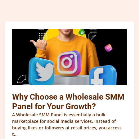
Why Choose a Wholesale SMM
Panel for Your Growth?
A Wholesale SMM Panel is essentially a bulk
marketplace for social media services. Instead of
buying likes or followers at retail prices, you access
t...