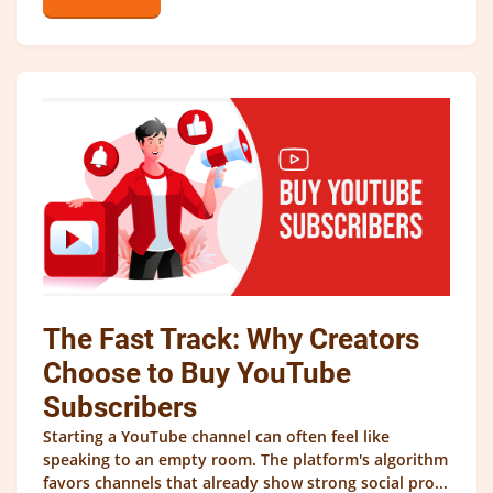
The Fast Track: Why Creators
Choose to Buy YouTube
Subscribers
Starting a YouTube channel can often feel like
speaking to an empty room. The platform's algorithm
favors channels that already show strong social pro...