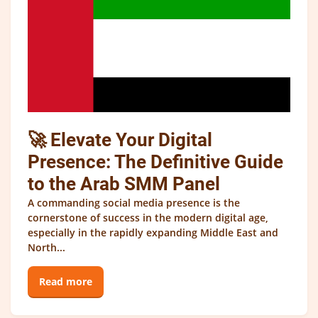
🚀 Elevate Your Digital
Presence: The Definitive Guide
to the Arab SMM Panel
A commanding social media presence is the
cornerstone of success in the modern digital age,
especially in the rapidly expanding Middle East and
North...
Read more