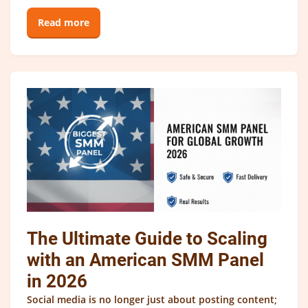
Read more
The Ultimate Guide to Scaling
with an American SMM Panel
in 2026
Social media is no longer just about posting content;