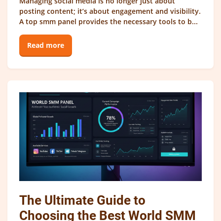
Managing social media is no longer just about
posting content; it’s about engagement and visibility.
A top smm panel provides the necessary tools to b...
Read more
The Ultimate Guide to
Choosing the Best World SMM