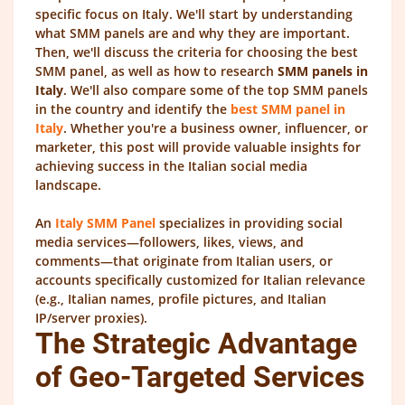
specific focus on Italy. We'll start by understanding
what SMM panels are and why they are important.
Then, we'll discuss the criteria for choosing the best
SMM panel, as well as how to research
SMM panels in
Italy
. We'll also compare some of the top SMM panels
in the country and identify the
best SMM panel in
Italy
. Whether you're a business owner, influencer, or
marketer, this post will provide valuable insights for
achieving success in the Italian social media
landscape.
An
Italy SMM Panel
specializes in providing social
media services—followers, likes, views, and
comments—that originate from Italian users, or
accounts specifically customized for Italian relevance
(e.g., Italian names, profile pictures, and Italian
IP/server proxies).
The Strategic Advantage
of Geo-Targeted Services