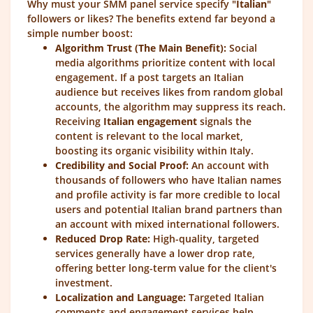
Why must your SMM panel service specify "
Italian
"
followers or likes? The benefits extend far beyond a
simple number boost:
Algorithm Trust (The Main Benefit):
Social
media algorithms prioritize content with local
engagement. If a post targets an Italian
audience but receives likes from random global
accounts, the algorithm may suppress its reach.
Receiving
Italian engagement
signals the
content is relevant to the local market,
boosting its organic visibility within Italy.
Credibility and Social Proof:
An account with
thousands of followers who have Italian names
and profile activity is far more credible to local
users and potential Italian brand partners than
an account with mixed international followers.
Reduced Drop Rate:
High-quality, targeted
services generally have a lower drop rate,
offering better long-term value for the client's
investment.
Localization and Language:
Targeted Italian
comments and engagement services help