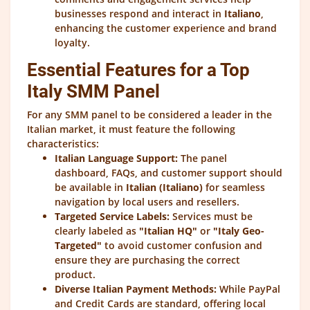
businesses respond and interact in
Italiano
,
enhancing the customer experience and brand
loyalty.
Essential Features for a Top
Italy SMM Panel
For any SMM panel to be considered a leader in the
Italian market, it must feature the following
characteristics:
Italian Language Support:
The panel
dashboard, FAQs, and customer support should
be available in
Italian (Italiano)
for seamless
navigation by local users and resellers.
Targeted Service Labels:
Services must be
clearly labeled as
"Italian HQ"
or
"Italy Geo-
Targeted"
to avoid customer confusion and
ensure they are purchasing the correct
product.
Diverse Italian Payment Methods:
While PayPal
and Credit Cards are standard, offering local