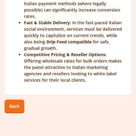
Italian payment methods (where legally
possible) can significantly increase conversion
rates.
Fast & Stable Delivery:
In the fast-paced Italian
social environment, services must be delivered
quickly to capitalize on current trends, while
also being
Drip-Feed compatible
for safe,
gradual growth.
Competitive Pricing & Reseller Options:
Offering wholesale rates for bulk orders makes
the panel attractive to Italian marketing
agencies and resellers looking to white-label
services for their local clients.
Back