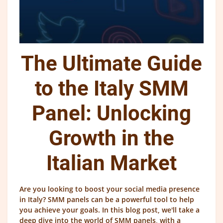
The Ultimate Guide
to the Italy SMM
Panel: Unlocking
Growth in the
Italian Market
Are you looking to boost your social media presence
in Italy? SMM panels can be a powerful tool to help
you achieve your goals. In this blog post, we'll take a
deep dive into the world of SMM panels, with a